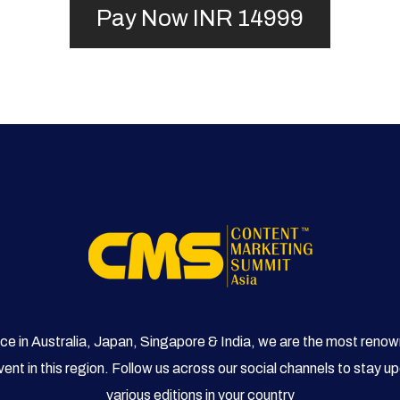
ce in Australia, Japan, Singapore & India, we are the most reno
ent in this region. Follow us across our social channels to stay 
various editions in your country