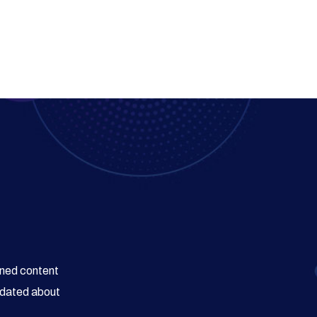
wned content
updated about