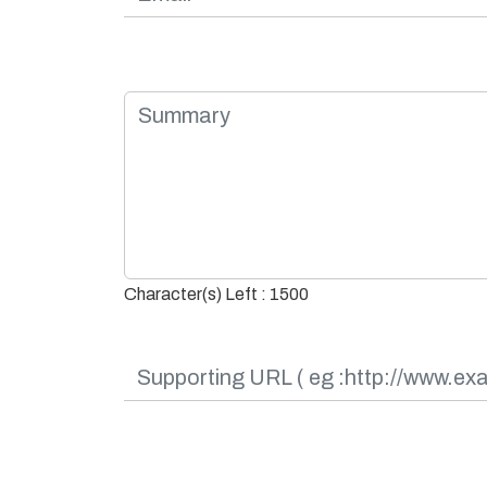
Character(s) Left : 1500