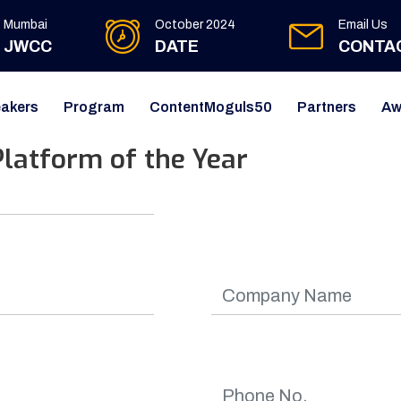
Mumbai
October 2024
Email Us
JWCC
DATE
CONTA
akers
Program
ContentMoguls50
Partners
Aw
latform of the Year