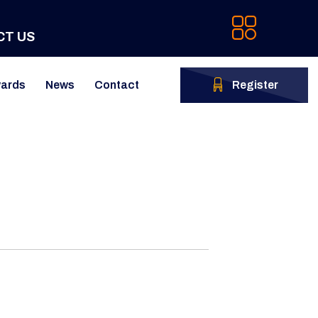
CT US
ards
News
Contact
Register