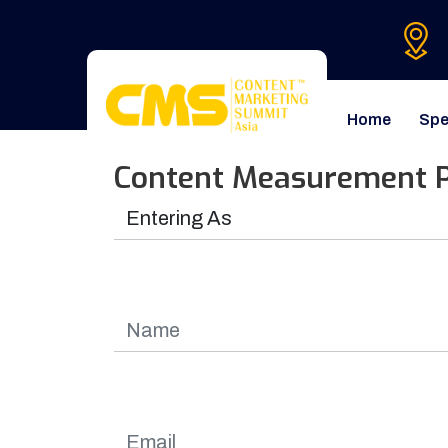
Home
Spe
Content Measurement P