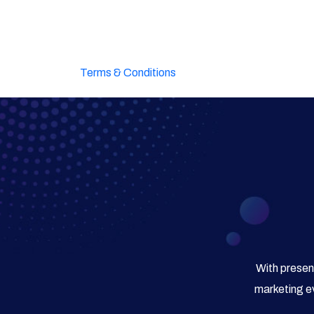
Terms & Conditions
With presen
marketing ev