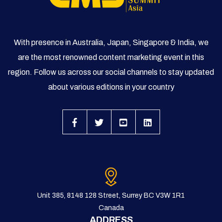
With presence in Australia, Japan, Singapore & India, we
are the most renowned content marketing event in this
region. Follow us across our social channels to stay updated
about various editions in your country
Unit 385, 8148 128 Street, Surrey BC V3W 1R1
Canada
ADDRESS