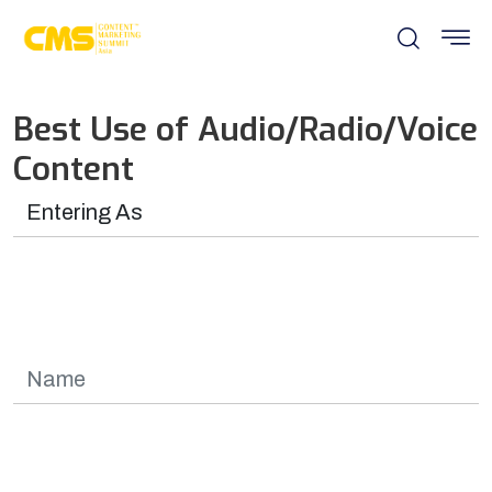
Best Use of Audio/Radio/Voice
Content