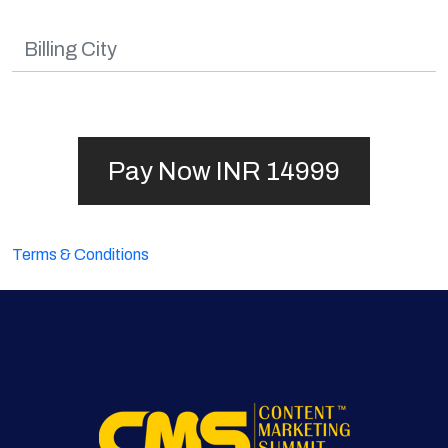
Terms & Conditions