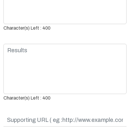
Character(s) Left : 400
Character(s) Left : 400