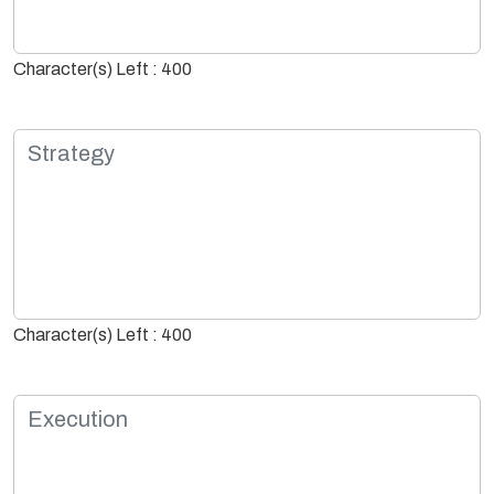
Character(s) Left : 400
Character(s) Left : 400